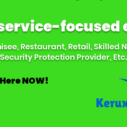
 service-focused
see, Restaurant, Retail, Skilled 
Security Protection Provider, Etc.
 Here NOW!