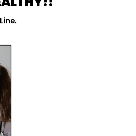
EALTHY!!
Line.