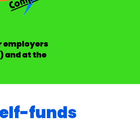
or employers
) and at the
elf-funds