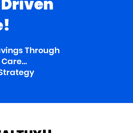
-Driven
e!
avings Through
Care...
Strategy