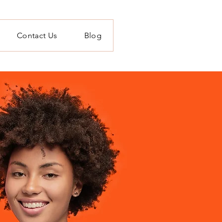
Contact Us
Blog