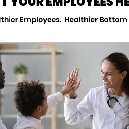
 YOUR EMPLOYEES H
thier Employees. Healthier Bottom 