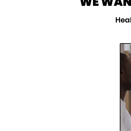
WE WANT
Heal