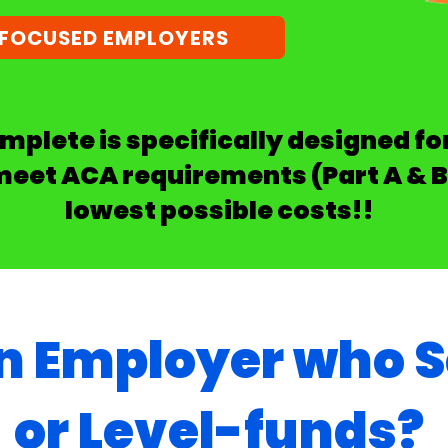
-FOCUSED EMPLOYERS
plete is specifically designed f
meet ACA requirements (Part A & B
lowest possible costs!!
n Employer who S
or Level-funds?