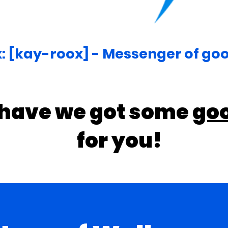
: [kay-roox] - Messenger of go
 have we got some
go
for you!