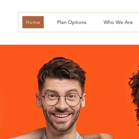
Home
Plan Options
Who We Are