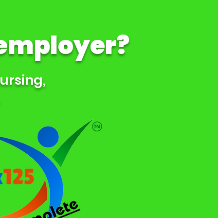
 employer?
Nursing,