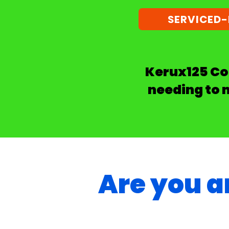
SERVICED
Kerux125 Com
needing to 
Are you a