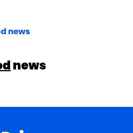
od news
od
news