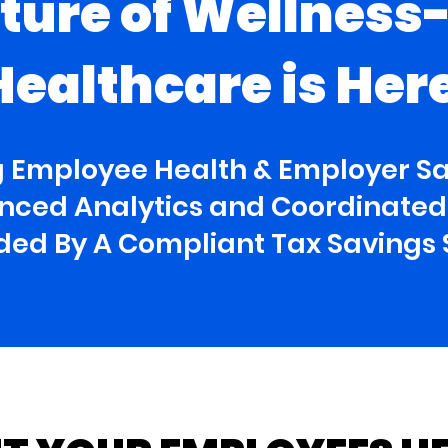
ture of Wellness
Healthcare is Her
 Employee Health & Employer S
ced Analytics and Coordinated 
nded By A Compliant Tax Savings 