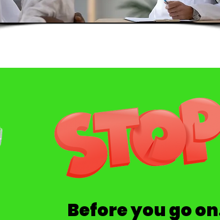
Before you go on.