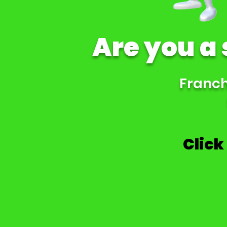
Are you a
Franchi
Click