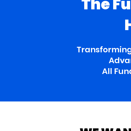
The Fu
Transforming
Advan
All Fu