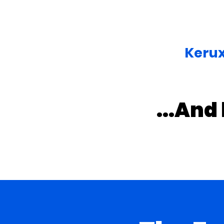
Kerux
...And